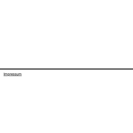
Impressum